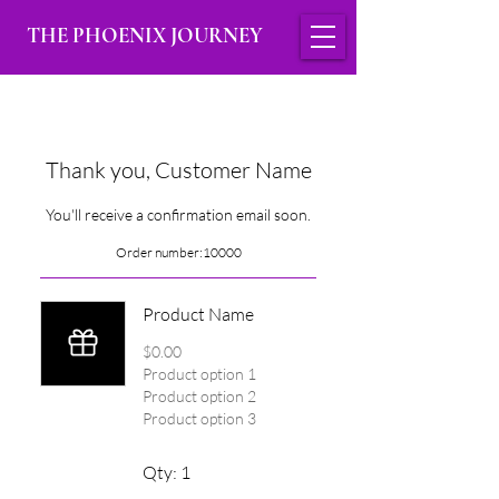
THE PHOENIX JOURNEY
Thank you, Customer Name
You'll receive a confirmation email soon.
Order number:
10000
Product Name
$0.00
Product option 1
Product option 2
Product option 3
Qty: 1