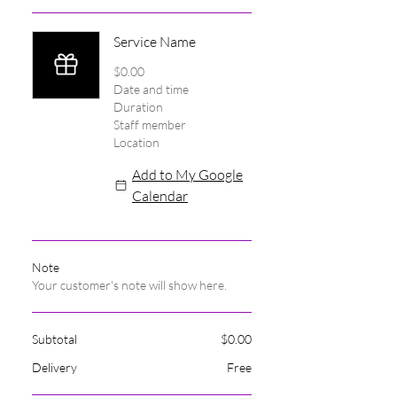
Service Name
$0.00
Date and time
Duration
Staff member
Location
Add to My Google
Calendar
Note
Your customer's note will show here.
Subtotal
$0.00
Delivery
Free