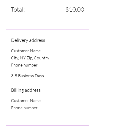
Total:
$10.00
Delivery address
Customer Name
City, NY Zip, Country
Phone number
3-5 Business Days
Billing address
Customer Name
Phone number