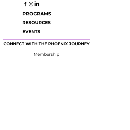
PROGRAMS
RESOURCES
EVENTS
CONNECT WITH THE PHOENIX JOURNEY
Membership
Partnership
Providers
Schedule
Giving
Thank You
Contact Us
|
Terms of Use
|
Privacy
Policy
|
Nondiscriminatory Employment