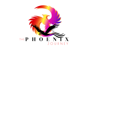
CONTACT
Houston, TX
info@phoenixjourney.org
1-877-890
-4TPJ
PROGRAMS
RESOURCES
EVENTS
CONNECT WITH THE PHOENIX JOURNEY