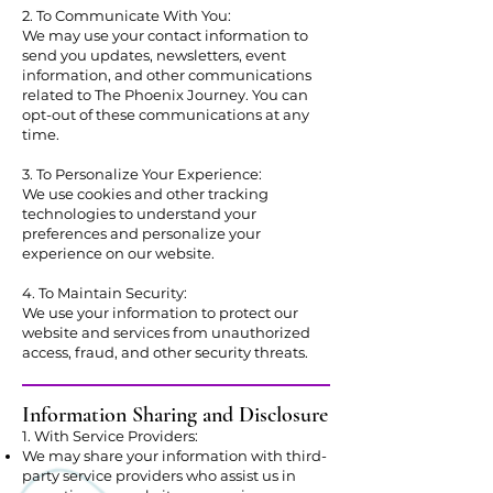
2. To Communicate With You:
We may use your contact information to
send you updates, newsletters, event
information, and other communications
related to The Phoenix Journey. You can
opt-out of these communications at any
time.
3. To Personalize Your Experience:
We use cookies and other tracking
technologies to understand your
preferences and personalize your
experience on our website.
4. To Maintain Security:
We use your information to protect our
website and services from unauthorized
access, fraud, and other security threats.
Information Sharing and Disclosure
1. With Service Providers:
We may share your information with third-
party service providers who assist us in