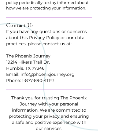
policy periodically to stay informed about
how we are protecting your information.
Contact Us
If you have any questions or concerns
about this Privacy Policy or our data
practices, please contact us at:
The Phoenix Journey
19214 Hikers Trail Dr.
Humble, TX 77346
Email: info@phoenixjourney.org
Phone: 1-877-890-4TPJ
Thank you for trusting The Phoenix
Journey with your personal
information. We are committed to
protecting your privacy and ensuring
a safe and positive experience with
our services.