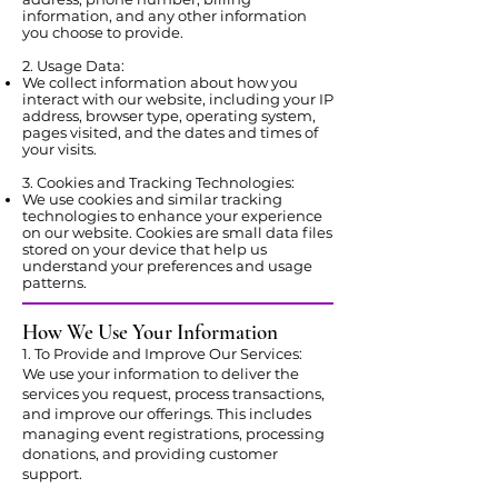
information, and any other information
you choose to provide.
2. Usage Data:
We collect information about how you
interact with our website, including your IP
address, browser type, operating system,
pages visited, and the dates and times of
your visits.
3. Cookies and Tracking Technologies:
We use cookies and similar tracking
technologies to enhance your experience
on our website. Cookies are small data files
stored on your device that help us
understand your preferences and usage
patterns.
How We Use Your Information
1. To Provide and Improve Our Services:
We use your information to deliver the
services you request, process transactions,
and improve our offerings. This includes
managing event registrations, processing
donations, and providing customer
support.