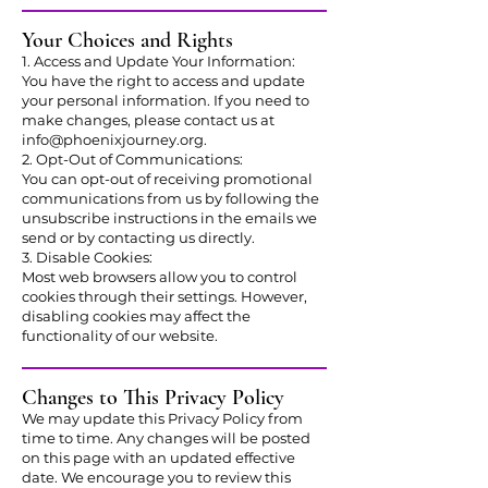
Your Choices and Rights
1. Access and Update Your Information:
You have the right to access and update
your personal information. If you need to
make changes, please contact us at
info@phoenixjourney.org
.
2. Opt-Out of Communications:
You can opt-out of receiving promotional
communications from us by following the
unsubscribe instructions in the emails we
send or by contacting us directly.
3. Disable Cookies:
Most web browsers allow you to control
cookies through their settings. However,
disabling cookies may affect the
functionality of our website.
Changes to This Privacy Policy
We may update this Privacy Policy from
time to time. Any changes will be posted
on this page with an updated effective
date. We encourage you to review this