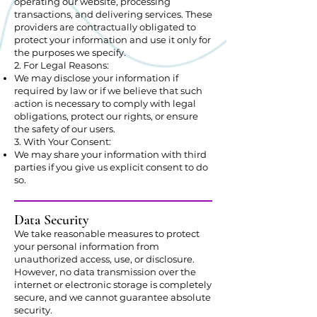
operating our website, processing
transactions, and delivering services. These
providers are contractually obligated to
protect your information and use it only for
the purposes we specify.
2. For Legal Reasons:
We may disclose your information if
required by law or if we believe that such
action is necessary to comply with legal
obligations, protect our rights, or ensure
the safety of our users.
3. With Your Consent:
We may share your information with third
parties if you give us explicit consent to do
so.
Data Security
We take reasonable measures to protect
your personal information from
unauthorized access, use, or disclosure.
However, no data transmission over the
internet or electronic storage is completely
secure, and we cannot guarantee absolute
security.