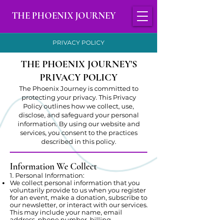
THE PHOENIX JOURNEY
PRIVACY POLICY
THE PHOENIX JOURNEY'S
PRIVACY POLICY
The Phoenix Journey is committed to
protecting your privacy. This Privacy
Policy outlines how we collect, use,
disclose, and safeguard your personal
information. By using our website and
services, you consent to the practices
described in this policy.
Information We Collect
1. Personal Information:
We collect personal information that you
voluntarily provide to us when you register
for an event, make a donation, subscribe to
our newsletter, or interact with our services.
This may include your name, email
address, phone number, billing