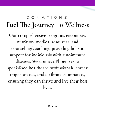
DONATIONS
Fuel The Journey To Wellness
Our comprehensive programs encompass
nutrition, medical resources, and
counseling/coaching, providing holistic
support for individuals with autoimmune
diseases. We connect Phoenixes to
specialized healthcare professionals, career
opportunities, and a vibrant community,
ensuring they can thrive and live their best
lives.
$100
$250