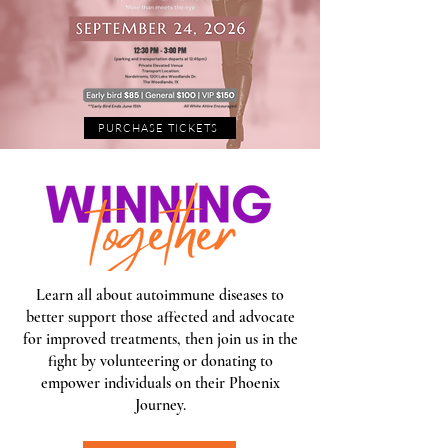
PURCHASE TICKETS
Learn all about autoimmune diseases to
better support those affected and advocate
for improved treatments, then join us in the
fight by volunteering or donating to
empower individuals on their Phoenix
Journey.