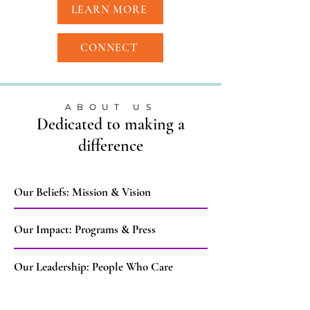
LEARN MORE
CONNECT
ABOUT US
Dedicated to making a
difference
Our Beliefs: Mission & Vision
Our Impact: Programs & Press
Our Leadership: People Who Care