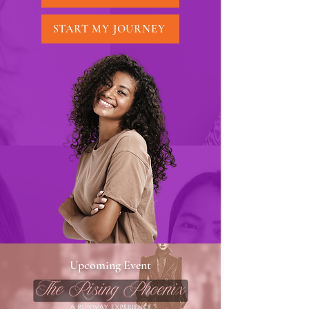
START MY JOURNEY
Upcoming Event