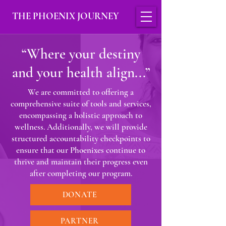
THE PHOENIX JOURNEY
“Where your destiny
and your health align...”
We are committed to offering a
comprehensive suite of tools and services,
encompassing a holistic approach to
wellness. Additionally, we will provide
structured accountability checkpoints to
ensure that our Phoenixes continue to
thrive and maintain their progress even
after completing our program.
DONATE
PARTNER