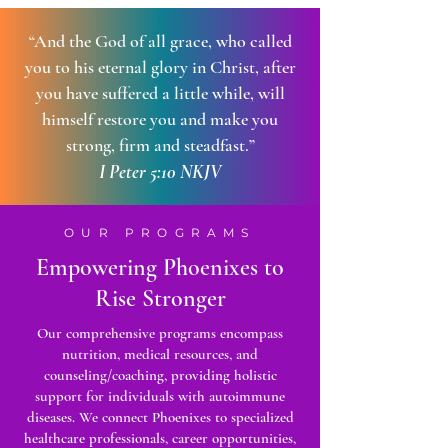
“And the God of all grace, who called
you to his eternal glory in Christ, after
you have suffered a little while, will
himself restore you and make you
strong, firm and steadfast.”
I Peter 5:10 NKJV
OUR PROGRAMS
Empowering Phoenixes to
Rise Stronger
Our comprehensive programs encompass
nutrition, medical resources, and
counseling/coaching, providing holistic
support for individuals with autoimmune
diseases. We connect Phoenixes to specialized
healthcare professionals, career opportunities,