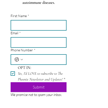
autoimmune diseases.
First Name
*
Email
*
Phone Number
*
OPT IN:
Yes, I'd LOVE to subscribe to The 
Phoenix Newsletter and Updates!
*
Submit
We promise not to spam your inbox.