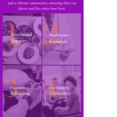
and a vibrant community, ensuring they can
thrive and live their best lives.