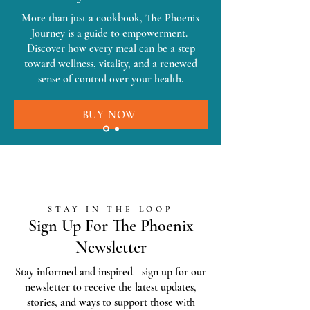
More than just a cookbook, The Phoenix
Journey is a guide to empowerment.
Discover how every meal can be a step
toward wellness, vitality, and a renewed
sense of control over your health.
BUY NOW
STAY IN THE LOOP
Sign Up For The Phoenix
Newsletter
Stay informed and inspired—sign up for our
newsletter to receive the latest updates,
stories, and ways to support those with