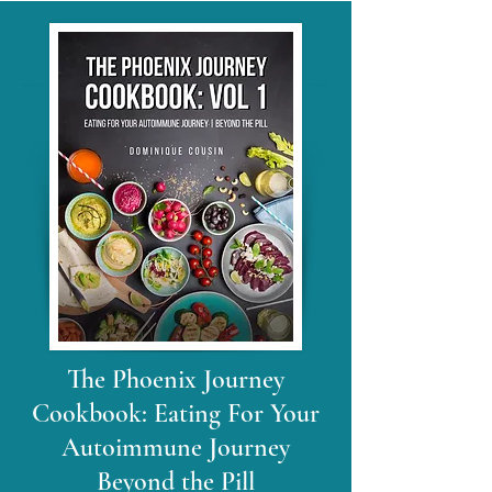
The Phoenix Journey
Cookbook: Eating For Your
Autoimmune Journey
Beyond the Pill